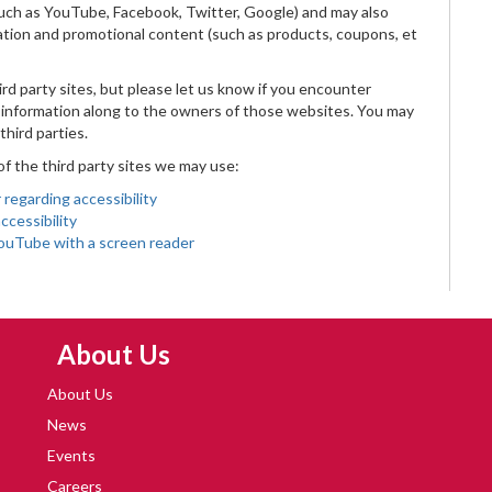
(such as YouTube, Facebook, Twitter, Google) and may also
ation and promotional content (such as products, coupons, et
rd party sites, but please let us know if you encounter
he information along to the owners of those websites. You may
third parties.
 of the third party sites we may use:
regarding accessibility
ccessibility
YouTube with a screen reader
Skip Navigation
About Us
About Us
News
Events
Careers