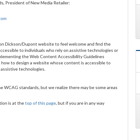
ds, President of New Media Retailer:
.com
on Dickson/Dupont website to feel welcome and find the
cessible to individuals who rely on assistive technologies or
implementing the Web Content Accessibility Guidelines
 how to design a website whose content is accessible to
d assistive technologies.
the WCAG standards, but we realize there may be some areas
ion is at the
top of this page
, but if you are in any way