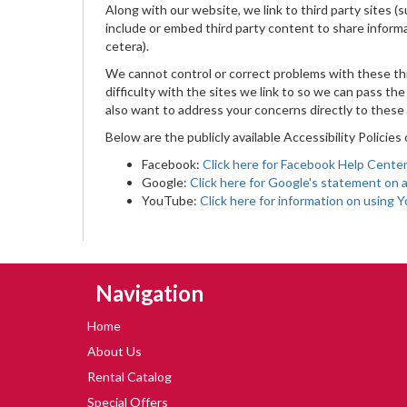
Along with our website, we link to third party sites 
include or embed third party content to share inform
cetera).
We cannot control or correct problems with these thi
difficulty with the sites we link to so we can pass t
also want to address your concerns directly to these 
Below are the publicly available Accessibility Policies
Facebook:
Click here for Facebook Help Center 
Google:
Click here for Google's statement on a
YouTube:
Click here for information on using 
Skip Navigation
Navigation
Home
About Us
Rental Catalog
Special Offers