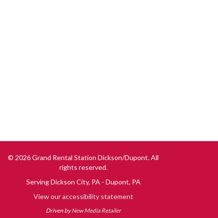
© 2026 Grand Rental Station Dickson/Dupont. All
rights reserved.
Serving
Dickson City, PA
Dupont, PA
View our accessibility statement
Driven by
New Media Retailer