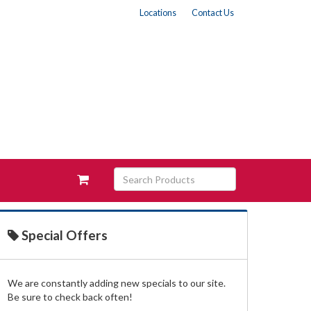
Locations
Contact Us
Search
View
Products
your
requests
availability
cart
Special Offers
We are constantly adding new specials to our site.
Be sure to check back often!