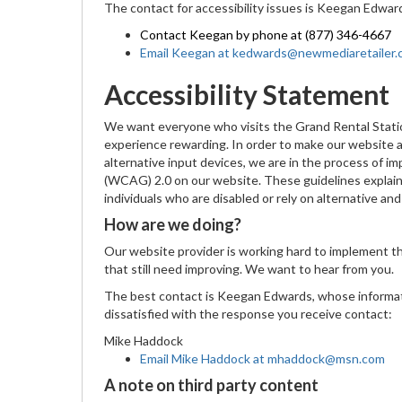
The contact for accessibility issues is Keegan Edwar
Contact Keegan by phone at (877) 346-4667
Email Keegan at kedwards@newmediaretailer
Accessibility Statement
We want everyone who visits the Grand Rental Stati
experience rewarding. In order to make our website ac
alternative input devices, we are in the process of 
(WCAG) 2.0 on our website. These guidelines explain
individuals who are disabled or rely on alternative an
How are we doing?
Our website provider is working hard to implement 
that still need improving. We want to hear from you.
The best contact is Keegan Edwards, whose informat
dissatisfied with the response you receive contact:
Mike Haddock
Email Mike Haddock at mhaddock@msn.com
A note on third party content