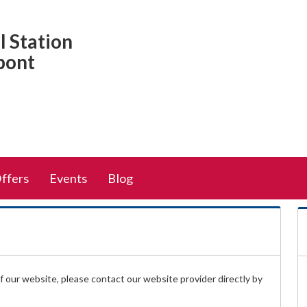
 Station
pont
Offers
Events
Blog
 of our website, please contact our website provider directly by