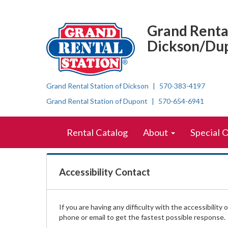
Accessibility
Top
Skip Navigation
Right
Statement
Grand Rental
Nav
Dickson/Du
Grand Rental Station of Dickson
570-383-4197
Grand Rental Station of Dupont
570-654-6941
Skip Navigation
Site
Rental Catalog
About
Special 
Navigation
Accessibility Contact
If you are having any difficulty with the accessibility
phone or email to get the fastest possible response.