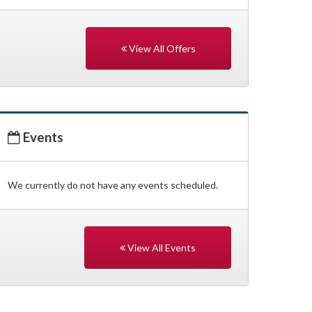
View All Offers
Events
We currently do not have any events scheduled.
View All Events