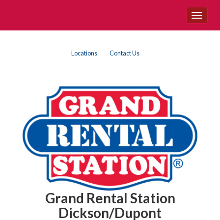
Site
Toggle
Navigation
navigat
{category.name}
Top
Skip Navigation
Locations
Contact Us
Right
Nav
Grand Rental Station
Dickson/Dupont