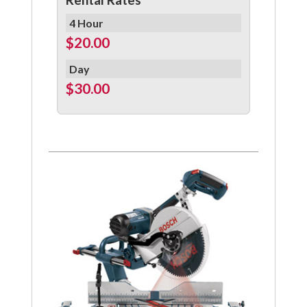
4 Hour
$20.00
Day
$30.00