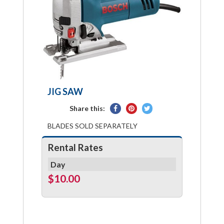
JIG SAW
Share
Pin
Tweet
Share this:
on
on
on
BLADES SOLD SEPARATELY
Facebook
Pinterest
Twitter
Rental Rates
Day
$10.00