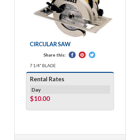
CIRCULAR SAW
Share
Pin
Tweet
Share this:
on
on
on
7 1/4" BLADE
Facebook
Pinterest
Twitter
Rental Rates
Day
$10.00