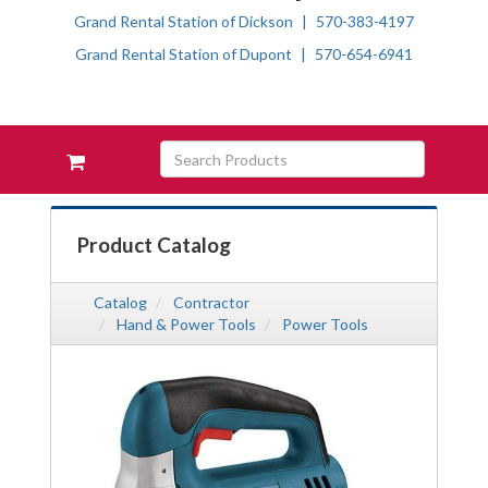
Grand Rental Station of Dickson
570-383-4197
Grand Rental Station of Dupont
570-654-6941
Skip Navigation
Search
View
Products
your
requests
availability
Product Catalog
cart
Catalog
Contractor
Hand & Power Tools
Power Tools