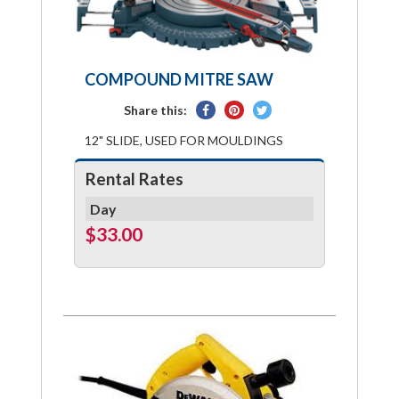
COMPOUND MITRE SAW
Share
Pin
Tweet
Share this:
on
on
on
12" SLIDE, USED FOR MOULDINGS
Facebook
Pinterest
Twitter
Rental Rates
Day
$33.00