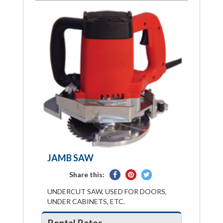
JAMB SAW
Share
Pin
Tweet
Share this:
on
on
on
UNDERCUT SAW, USED FOR DOORS,
Facebook
Pinterest
Twitter
UNDER CABINETS, ETC.
Rental Rates