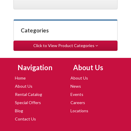
Categories
Click to View Product Categories
Skip Navigation
Skip Navigation
Navigation
About Us
Home
About Us
About Us
News
Rental Catalog
Events
Special Offers
Careers
Blog
Locations
Contact Us