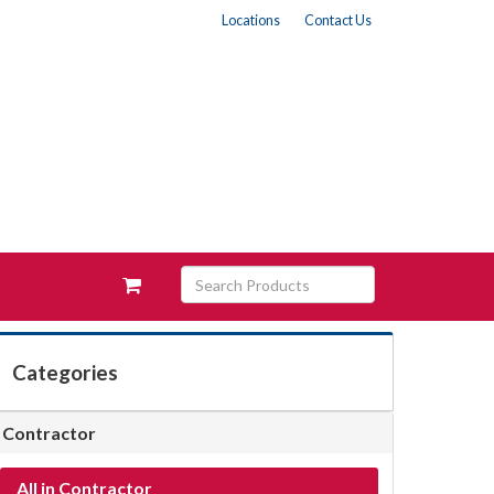
Locations
Contact Us
Search
View
Products
your
requests
availability
cart
Categories
Contractor
All in Contractor