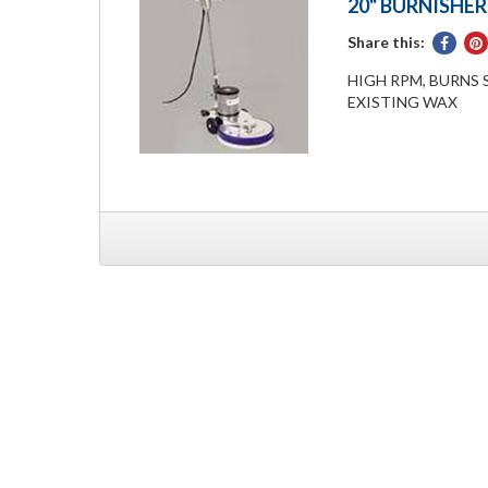
20" BURNISHER
Share this:
Share
on
HIGH RPM, BURNS 
Face
EXISTING WAX