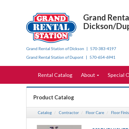
{category.name}
Top
Skip Navigation
Right
Grand Rental
Nav
Dickson/Du
Grand Rental Station of Dickson
570-383-4197
Grand Rental Station of Dupont
570-654-6941
Skip Navigation
Site
Rental Catalog
About
Special 
Navigation
Product Catalog
Catalog
Contractor
Floor Care
Floor Fini