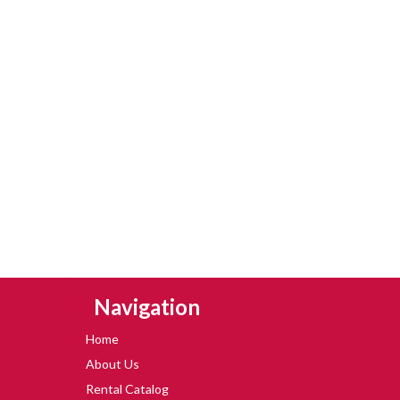
Skip Navigation
Navigation
Home
About Us
Rental Catalog