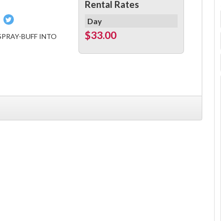
Rental Rates
Pin
Tweet
Day
on
on
$33.00
SPRAY-BUFF INTO
book
Pinterest
Twitter