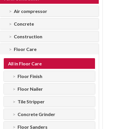
Air compressor
Concrete
Construction
Floor Care
All in Floor Care
Floor Finish
Floor Nailer
Tile Stripper
Concrete Grinder
Floor Sanders