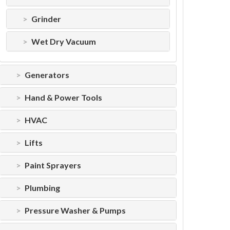
Grinder
Wet Dry Vacuum
Generators
Hand & Power Tools
HVAC
Lifts
Paint Sprayers
Plumbing
Pressure Washer & Pumps