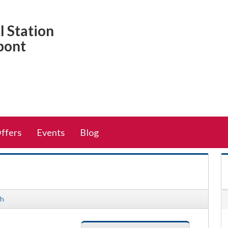
 Station
pont
Offers
Events
Blog
sh