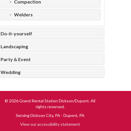
Compaction
Welders
Do-it-yourself
Landscaping
Party & Event
Wedding
© 2026 Grand Rental Station Dickson/Dupont. All
rights reserved.
Serving
Dickson City, PA
Dupont, PA
View our accessibility statement