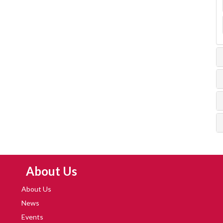
Skip Navigation
About Us
About Us
News
Events